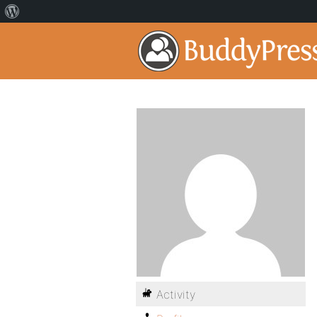
Activity