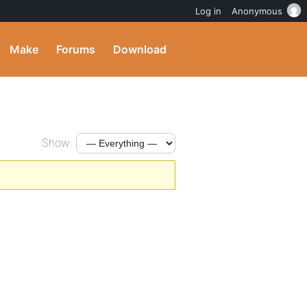
Log in
Anonymous
Make
Forums
Download
Show: