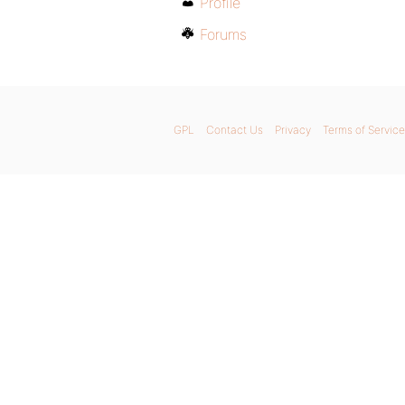
Profile
Forums
GPL
Contact Us
Privacy
Terms of Service