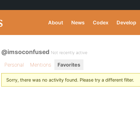
About
News
Codex
Develop
@imsoconfused
Not recently active
Personal
Mentions
Favorites
Sorry, there was no activity found. Please try a different filter.