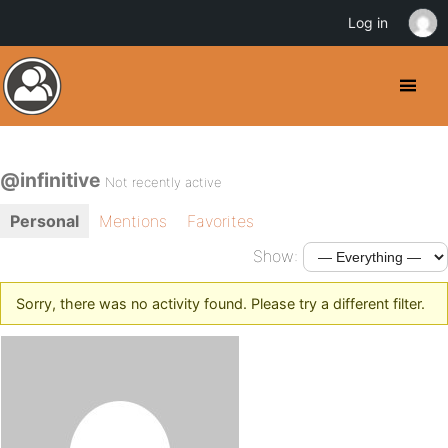
Log in
@infinitive
Not recently active
Personal
Mentions
Favorites
Show:
Sorry, there was no activity found. Please try a different filter.