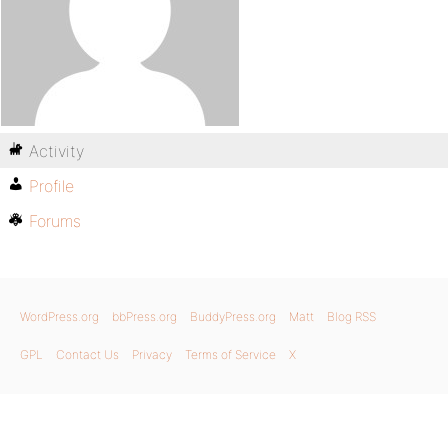
Activity
Profile
Forums
WordPress.org
bbPress.org
BuddyPress.org
Matt
Blog RSS
GPL
Contact Us
Privacy
Terms of Service
X