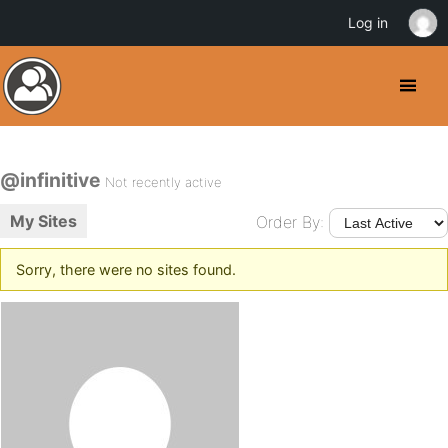
Log in
@infinitive
Not recently active
My Sites
Order By:
Sorry, there were no sites found.