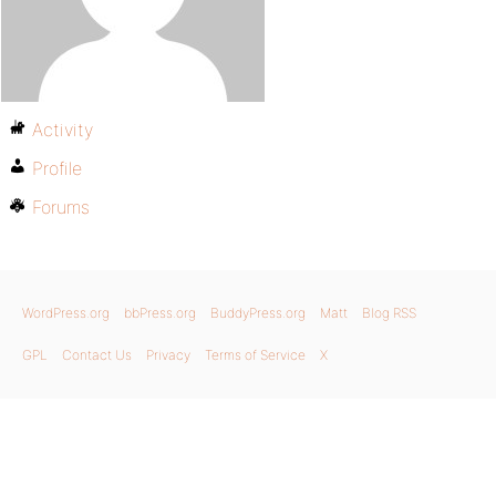
Activity
Profile
Forums
WordPress.org
bbPress.org
BuddyPress.org
Matt
Blog RSS
GPL
Contact Us
Privacy
Terms of Service
X