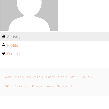
Activity
Profile
Forums
WordPress.org
bbPress.org
BuddyPress.org
Matt
Blog RSS
GPL
Contact Us
Privacy
Terms of Service
X