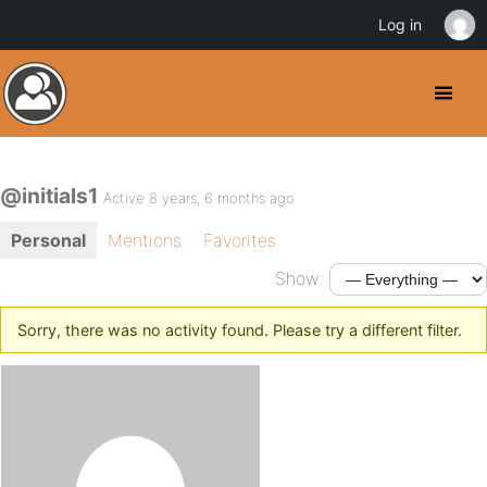
Log in
@initials1
Active 8 years, 6 months ago
Personal
Mentions
Favorites
Show:
Sorry, there was no activity found. Please try a different filter.