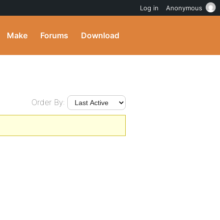
Log in
Anonymous
Make
Forums
Download
Order By: