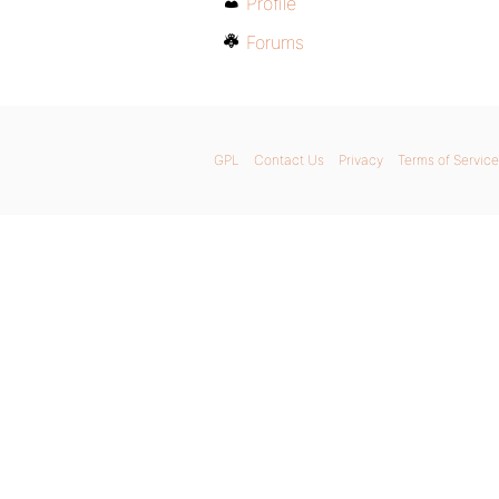
Profile
Forums
GPL
Contact Us
Privacy
Terms of Service