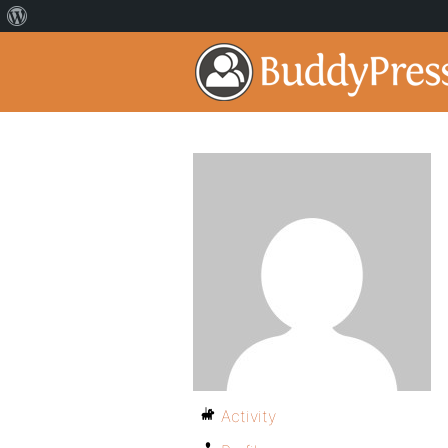
Activity