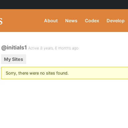
About
News
Codex
Develop
@initials1
Active 8 years, 6 months ago
My Sites
Sorry, there were no sites found.