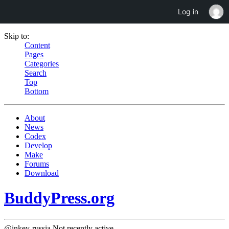
Log in
Skip to:
Content
Pages
Categories
Search
Top
Bottom
About
News
Codex
Develop
Make
Forums
Download
BuddyPress.org
@inkey-russia
Not recently active