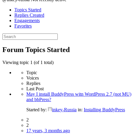
Topics Started
Replies Created
Engagements
Favorites
Search
topics:
Forum Topics Started
Viewing topic 1 (of 1 total)
Topic
Voices
Replies
Last Post
May I install BuddyPress witn WordPress 2.7 (not MU)
and bbPress?
Started by:
inkey-Russia
in:
Installing BuddyPress
2
2
17 years, 3 months ago