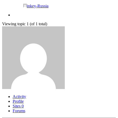
inkey-Russia
Viewing topic 1 (of 1 total)
Activity
Profile
Sites
0
Forums