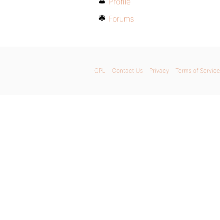
Profile
Forums
GPL
Contact Us
Privacy
Terms of Service