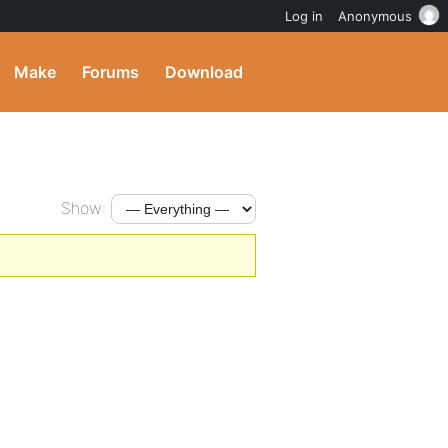
Log in
Anonymous
Make
Forums
Download
Show: