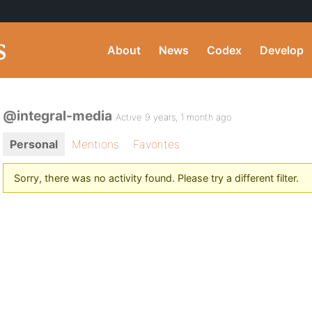
About
News
Codex
Develop
@integral-media
Active 9 years, 1 month ago
Personal
Mentions
Favorites
Sorry, there was no activity found. Please try a different filter.