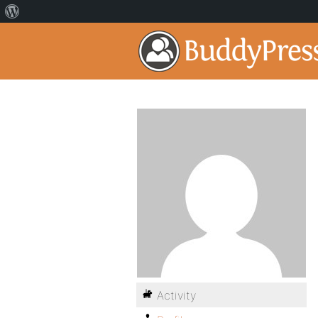
Activity