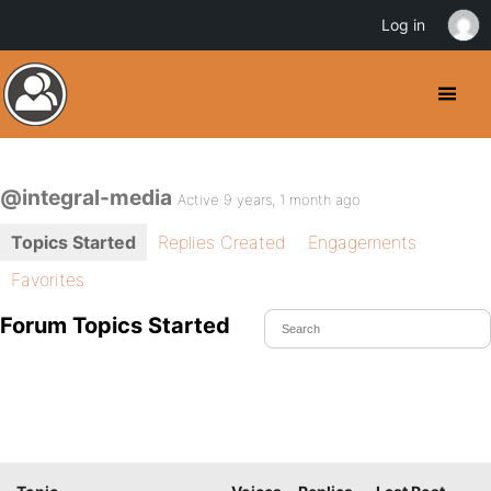
Log in
@integral-media
Active 9 years, 1 month ago
Topics Started
Replies Created
Engagements
Favorites
Forum Topics Started