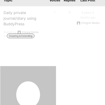
Topic
Voices
Replies
Last Post
Daily private
1
0
9 years, 6
months ago
journal/diary using
Integral Media
BuddyPress
Started by:
Integral Media
in:
Creating & Extending