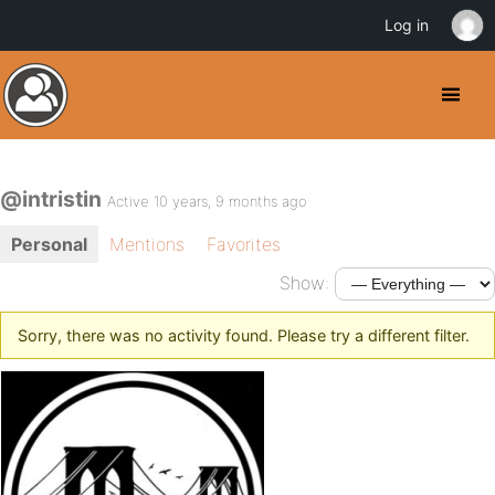
Log in
@intristin
Active 10 years, 9 months ago
Personal
Mentions
Favorites
Show:
Sorry, there was no activity found. Please try a different filter.