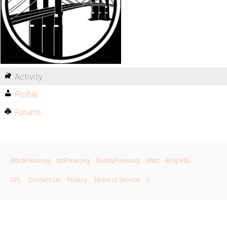
Activity
Profile
Forums
WordPress.org
bbPress.org
BuddyPress.org
Matt
Blog RSS
GPL
Contact Us
Privacy
Terms of Service
X