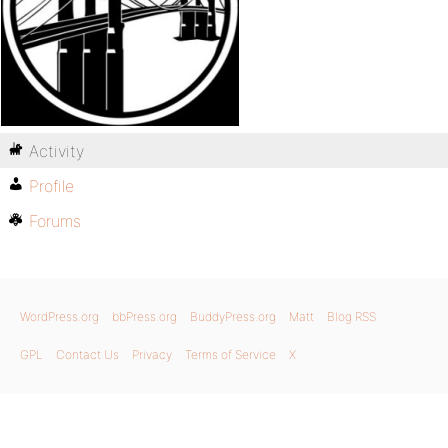
Activity
Profile
Forums
WordPress.org
bbPress.org
BuddyPress.org
Matt
Blog RSS
GPL
Contact Us
Privacy
Terms of Service
X