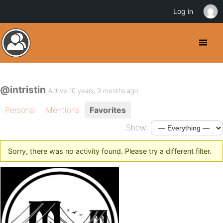
Log in
@intristin
Active 10 years, 9 months ago
Personal
Mentions
Favorites
Show:
Sorry, there was no activity found. Please try a different filter.