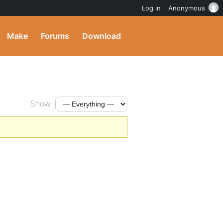
Log in
Anonymous
Make
Forums
Download
Show: