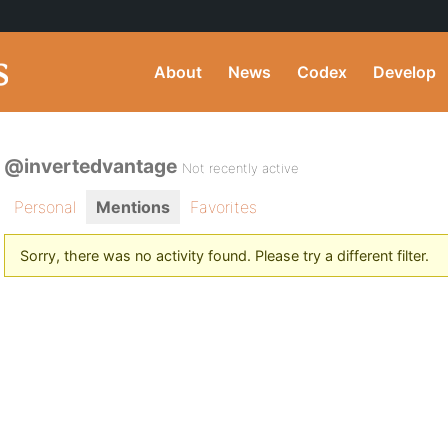
About
News
Codex
Develop
@invertedvantage
Not recently active
Personal
Mentions
Favorites
Sorry, there was no activity found. Please try a different filter.