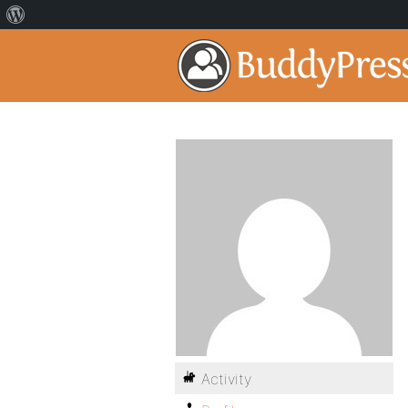
Activity