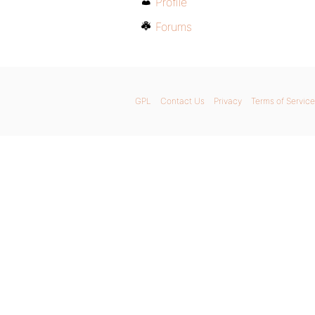
Profile
Forums
GPL
Contact Us
Privacy
Terms of Service