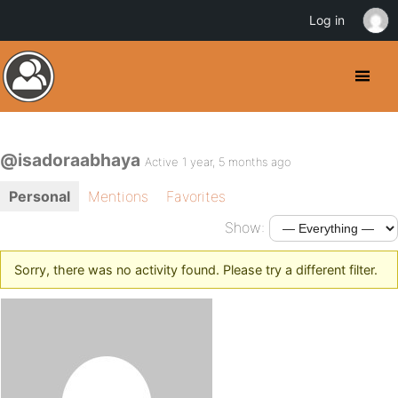
Log in
@isadoraabhaya
Active 1 year, 5 months ago
Personal
Mentions
Favorites
Show:
Sorry, there was no activity found. Please try a different filter.