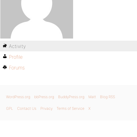
Activity
Profile
Forums
WordPress.org
bbPress.org
BuddyPress.org
Matt
Blog RSS
GPL
Contact Us
Privacy
Terms of Service
X