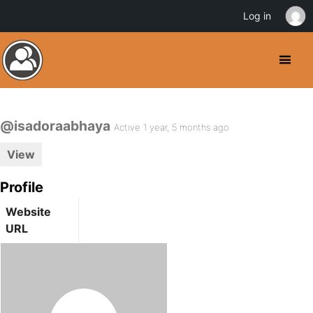
Log in
@isadoraabhaya
Active 1 year, 5 months ago
View
Profile
Website
URL