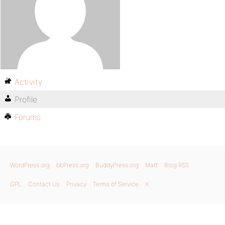
Activity
Profile
Forums
WordPress.org
bbPress.org
BuddyPress.org
Matt
Blog RSS
GPL
Contact Us
Privacy
Terms of Service
X