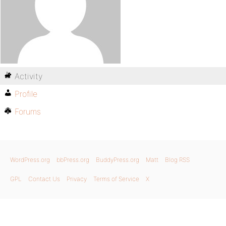
Activity
Profile
Forums
WordPress.org
bbPress.org
BuddyPress.org
Matt
Blog RSS
GPL
Contact Us
Privacy
Terms of Service
X