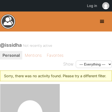
Log in
@issidha
Not recently active
Personal
Mentions
Favorites
Show:
Sorry, there was no activity found. Please try a different filter.