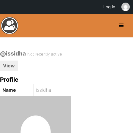
Log in
@issidha
Not recently active
View
Profile
Name
issidha