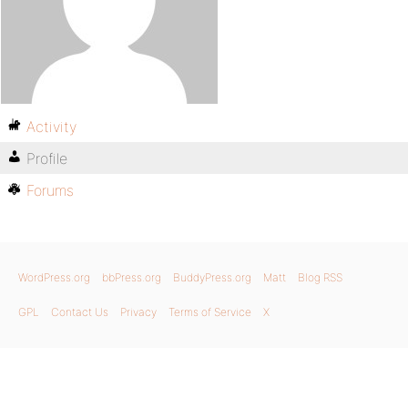
Activity
Profile
Forums
WordPress.org
bbPress.org
BuddyPress.org
Matt
Blog RSS
GPL
Contact Us
Privacy
Terms of Service
X