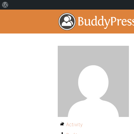
Activity