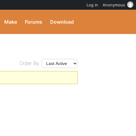
Log in
Anonymous
Make
Forums
Download
Order By: