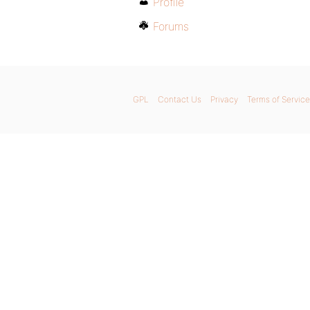
Profile
Forums
GPL
Contact Us
Privacy
Terms of Service