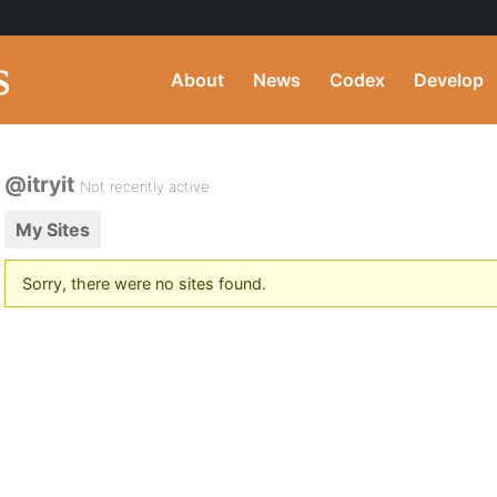
About
News
Codex
Develop
@itryit
Not recently active
My Sites
Sorry, there were no sites found.