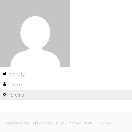
Activity
Profile
Forums
WordPress.org
bbPress.org
BuddyPress.org
Matt
Blog RSS