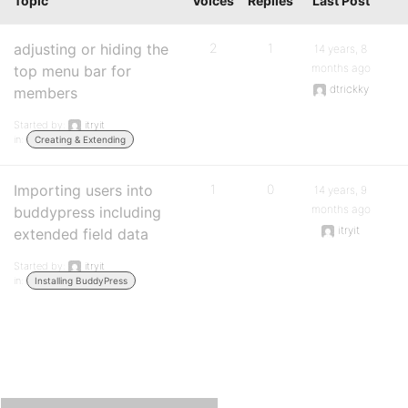
Topic
Voices
Replies
Last Post
adjusting or hiding the
2
1
14 years, 8
months ago
top menu bar for
dtrickky
members
Started by:
itryit
in:
Creating & Extending
Importing users into
1
0
14 years, 9
months ago
buddypress including
itryit
extended field data
Started by:
itryit
in:
Installing BuddyPress