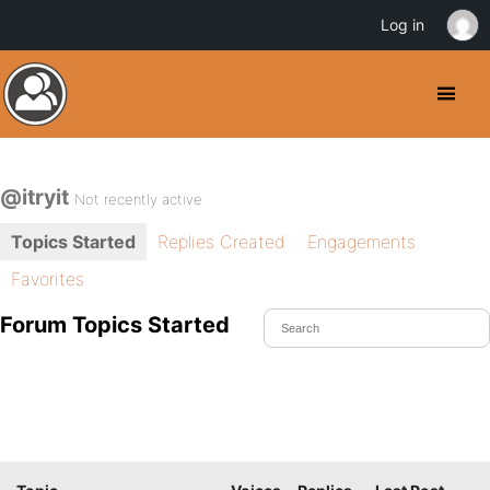
Log in
@itryit
Not recently active
Topics Started
Replies Created
Engagements
Favorites
Forum Topics Started