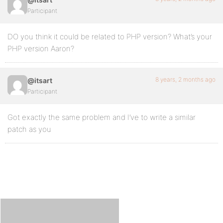
Participant
DO you think it could be related to PHP version? What’s your
PHP version Aaron?
8 years, 2 months ago
@itsart
Participant
Got exactly the same problem and I’ve to write a similar
patch as you