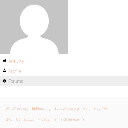
Activity
Profile
Forums
WordPress.org
bbPress.org
BuddyPress.org
Matt
Blog RSS
GPL
Contact Us
Privacy
Terms of Service
X