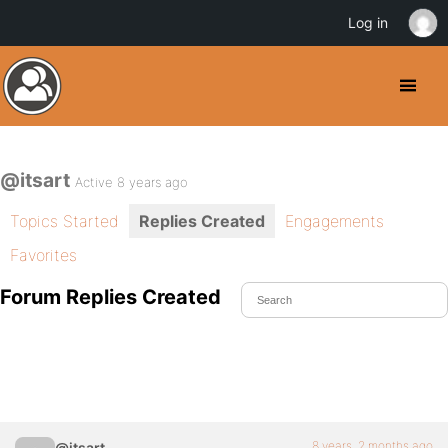
Log in
@itsart
Active 8 years ago
Topics Started
Replies Created
Engagements
Favorites
Forum Replies Created
8 years, 2 months ago
@itsart