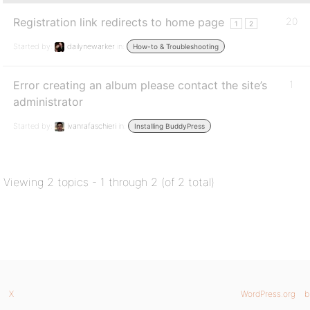
Registration link redirects to home page
20
1
2
Started by:
dailynewarker
in:
How-to & Troubleshooting
Error creating an album please contact the site’s
1
administrator
Started by:
ivanrafaschieri
in:
Installing BuddyPress
Viewing 2 topics - 1 through 2 (of 2 total)
X
WordPress.org
b