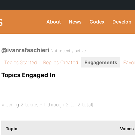
About
News
Codex
Develop
@ivanrafaschieri
Not recently active
Topics Started
Replies Created
Engagements
Favor
Topics Engaged In
Viewing 2 topics - 1 through 2 (of 2 total)
Topic
Voices