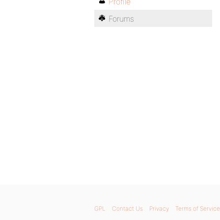
Profile
Forums
GPL
Contact Us
Privacy
Terms of Service