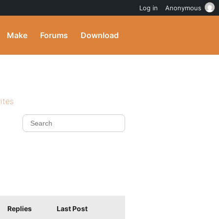
Log in
Anonymous
Make
Forums
Download
ites
Replies
Last Post