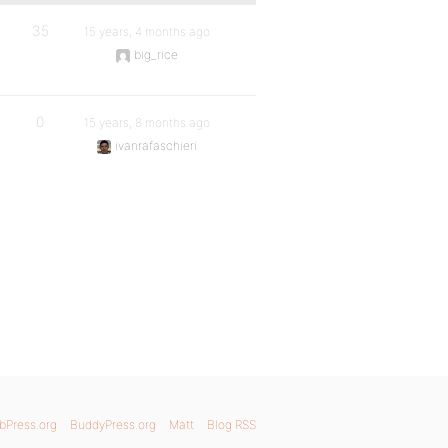
35
15 years, 4 months ago
big_rice
0
15 years, 8 months ago
ivanrafaschieri
bPress.org
BuddyPress.org
Matt
Blog RSS