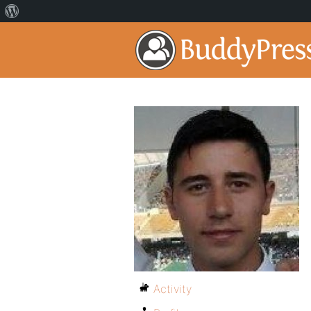
Activity