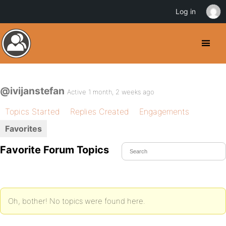
Log in
@ivijanstefan
Active 1 month, 2 weeks ago
Topics Started
Replies Created
Engagements
Favorites
Favorite Forum Topics
Oh, bother! No topics were found here.