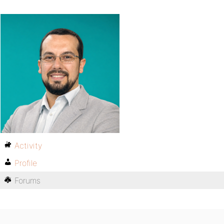
Activity
Profile
Forums