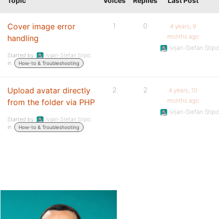
Topic
Voices
Replies
Last Post
Cover image error
1
0
4 years, 9
months ago
handling
Ivijan-Stefan Stipi
Started by:
Ivijan-Stefan Stipic
in:
How-to & Troubleshooting
Upload avatar directly
2
2
4 years, 10
months ago
from the folder via PHP
Ivijan-Stefan Stipi
Started by:
Ivijan-Stefan Stipic
in:
How-to & Troubleshooting