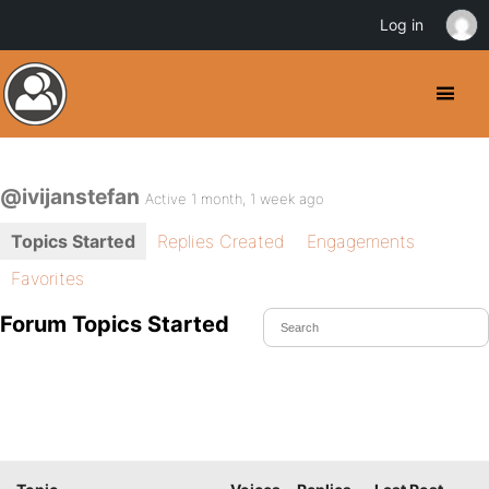
Log in
@ivijanstefan
Active 1 month, 1 week ago
Topics Started
Replies Created
Engagements
Favorites
Forum Topics Started