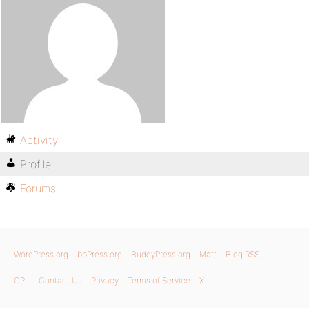
Activity
Profile
Forums
WordPress.org
bbPress.org
BuddyPress.org
Matt
Blog RSS
GPL
Contact Us
Privacy
Terms of Service
X