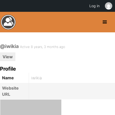
Log in
@iwikia
Active 8 years, 3 months ago
View
Profile
Name
iwikia
Website
URL