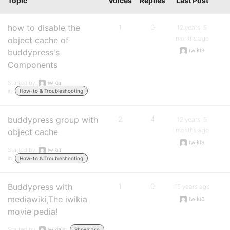
Topic
Voices
Replies
Last Post
how to disable the
1
0
12 years, 5
months ago
object cache of
iwikia
buddypress's
Components
Started by:
iwikia
in:
How-to & Troubleshooting
buddypress group with
2
4
12 years, 5
months ago
object cache
iwikia
Started by:
iwikia
in:
How-to & Troubleshooting
Buddypress with
1
0
15 years ago
mediawiki,The iwikia
iwikia
movie pedia!
Started by:
iwikia
in:
Showcase