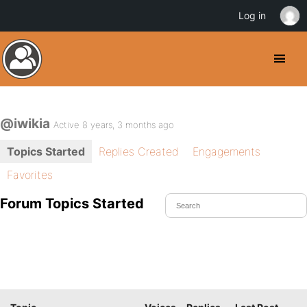
Log in
@iwikia
Active 8 years, 3 months ago
Topics Started
Replies Created
Engagements
Favorites
Forum Topics Started