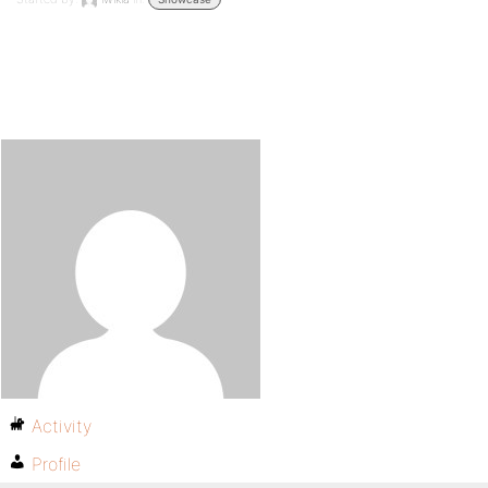
Activity
Profile