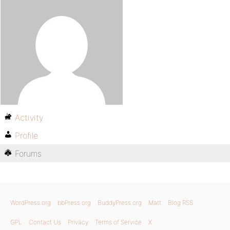
Activity
Profile
Forums
WordPress.org
bbPress.org
BuddyPress.org
Matt
Blog RSS
GPL
Contact Us
Privacy
Terms of Service
X