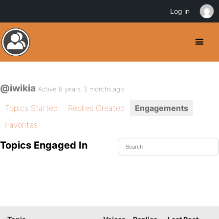
Log in
@iwikia
Active 8 years, 3 months ago
Topics Started
Replies Created
Engagements
Favorites
Topics Engaged In