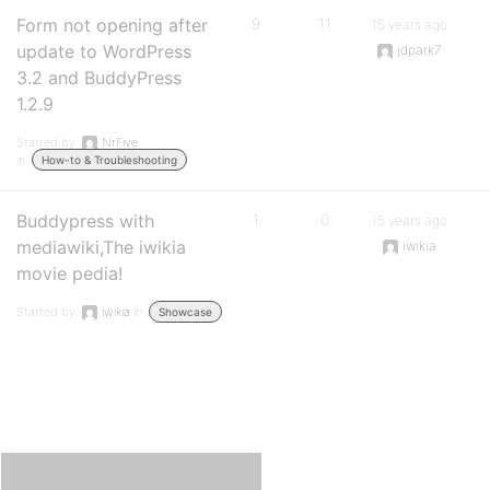
Form not opening after
9
11
15 years ago
update to WordPress
jdpark7
3.2 and BuddyPress
1.2.9
Started by:
NrFive
in:
How-to & Troubleshooting
Buddypress with
1
0
15 years ago
mediawiki,The iwikia
iwikia
movie pedia!
Started by:
iwikia
in:
Showcase