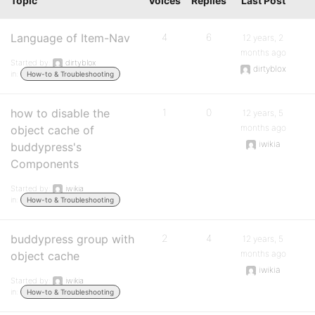
Topic
Voices
Replies
Last Post
Language of Item-Nav
4
6
12 years, 2
months ago
Started by:
dirtyblox
dirtyblox
in:
How-to & Troubleshooting
how to disable the
1
0
12 years, 5
months ago
object cache of
iwikia
buddypress's
Components
Started by:
iwikia
in:
How-to & Troubleshooting
buddypress group with
2
4
12 years, 5
months ago
object cache
iwikia
Started by:
iwikia
in:
How-to & Troubleshooting