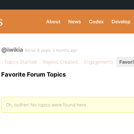
About
News
Codex
Develop
@iwikia
Active 8 years, 3 months ago
Topics Started
Replies Created
Engagements
Favori
Favorite Forum Topics
Oh, bother! No topics were found here.