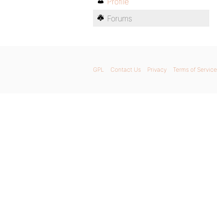
Profile
Forums
GPL
Contact Us
Privacy
Terms of Service