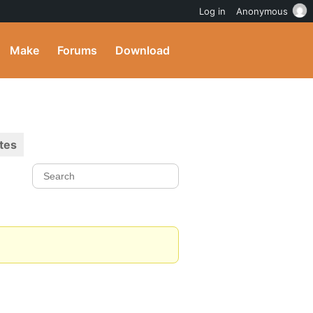
Log in
Anonymous
Make
Forums
Download
tes