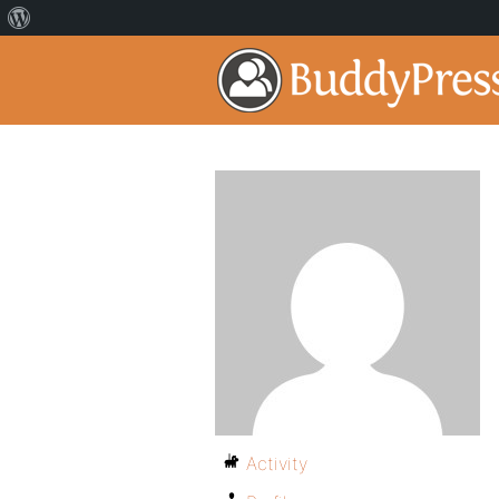
Activity