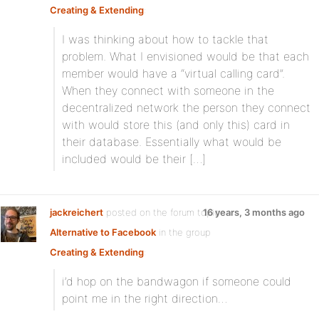
Creating & Extending
:
I was thinking about how to tackle that
problem. What I envisioned would be that each
member would have a “virtual calling card”.
When they connect with someone in the
decentralized network the person they connect
with would store this (and only this) card in
their database. Essentially what would be
included would be their […]
jackreichert
posted on the forum topic
16 years, 3 months ago
Alternative to Facebook
in the group
Creating & Extending
:
i’d hop on the bandwagon if someone could
point me in the right direction…