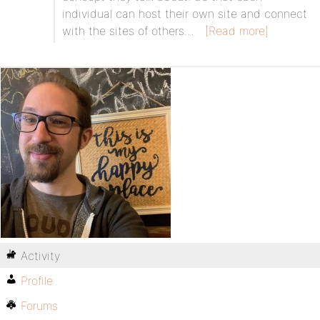
individual can host their own site and connect
with the sites of others…
[Read more]
Activity
Profile
Forums