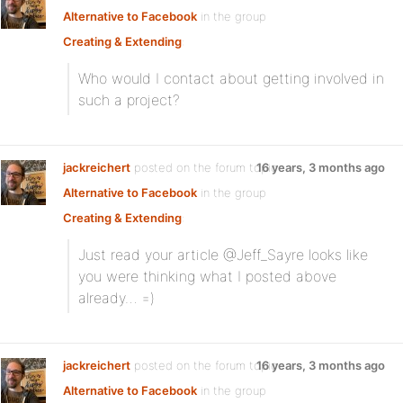
Alternative to Facebook
in the group
Creating & Extending
:
Who would I contact about getting involved in
such a project?
jackreichert
posted on the forum topic
16 years, 3 months ago
Alternative to Facebook
in the group
Creating & Extending
:
Just read your article @Jeff_Sayre looks like
you were thinking what I posted above
already… =)
jackreichert
posted on the forum topic
16 years, 3 months ago
Alternative to Facebook
in the group