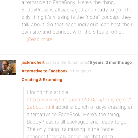
alternative to FaceBook. Here’s the thing,
BuddyPress is all packaged and ready to go. The
only thing it’s missing is the “node” concept they
talk about. So that each individual can host their
own site and connect with the sites of othe…
[Read more]
jackreichert
started the forum topic
16 years, 3 months ago
Alternative to Facebook
in the group
Creating & Extending
:
I found this article
http://www.nytimes.com/2010/05/12/nyregion/1
2about.html
about a bunch of guys creating an
alternative to FaceBook. Here’s the thing,
BuddyPress is all packaged and ready to go.
The only thing it’s missing is the “node”
concept they talk about. So that each