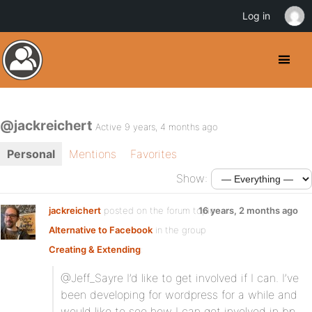
Log in
@jackreichert
Active 9 years, 4 months ago
Personal
Mentions
Favorites
Show:
jackreichert
posted on the forum topic
16 years, 2 months ago
Alternative to Facebook
in the group
Creating & Extending
:
@Jeff_Sayre I’d like to get involved if I can. I’ve
been developing for wordpress for a while and
would like to see how I can get involved in bp.