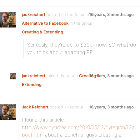
jackreichert
posted on the forum topic
16 years, 3 months ago
Alternative to Facebook
in the group
Creating & Extending
:
Seriously, they’re up to $30k+ now. SO what do
you think about adapting BP…
jackreichert
joined the group
Creating &
16 years, 3 months ago
Extending
Jack Reichert
posted an update
16 years, 3 months ago
I found this article
http://www.nytimes.com/2010/05/12/nyregion/12a
bout.html
about a bunch of guys creating an