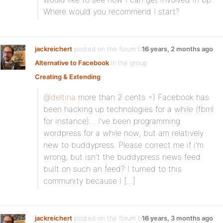
Where would you recommend I start?
jackreichert
posted on the forum topic
16 years, 2 months ago
Alternative to Facebook
in the group
Creating & Extending
:
@deltina
more than 2 cents =) Facebook has
been hacking up technologies for a while (fbml
for instance)… I’ve been programming
wordpress for a while now, but am relatively
new to buddypress. Please correct me if i’m
wrong, but isn’t the buddypress news feed
built on such an feed? I turned to this
community because I […]
jackreichert
posted on the forum topic
16 years, 3 months ago