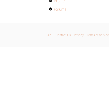
Profile
Forums
GPL
Contact Us
Privacy
Terms of Service