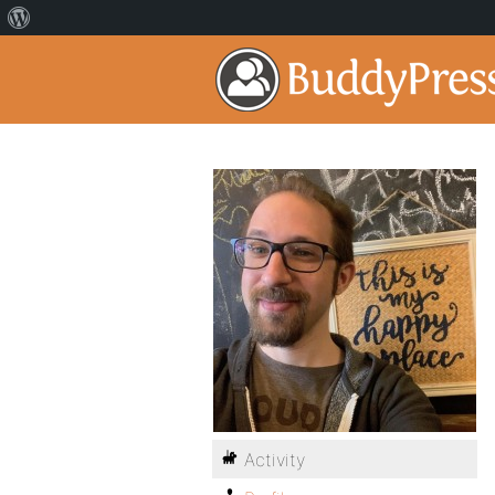
Activity