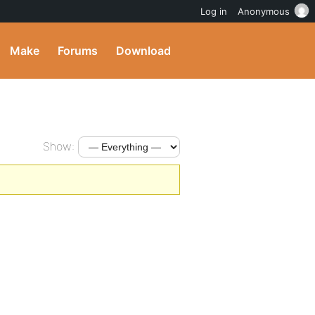
Log in
Anonymous
Make
Forums
Download
Show: