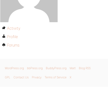
Activity
Profile
Forums
WordPress.org
bbPress.org
BuddyPress.org
Matt
Blog RSS
GPL
Contact Us
Privacy
Terms of Service
X