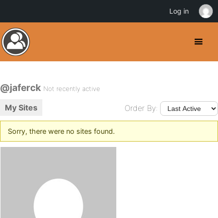
Log in
@jaferck
Not recently active
My Sites
Order By:
Sorry, there were no sites found.