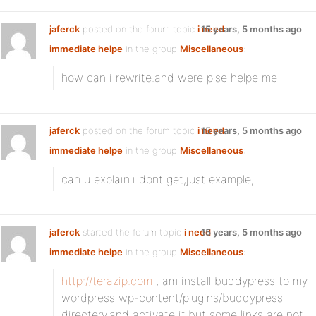
jaferck
posted on the forum topic
i need
15 years, 5 months ago
immediate helpe
in the group
Miscellaneous
:
how can i rewrite.and were plse helpe me
jaferck
posted on the forum topic
i need
15 years, 5 months ago
immediate helpe
in the group
Miscellaneous
:
can u explain.i dont get,just example,
jaferck
started the forum topic
i need
15 years, 5 months ago
immediate helpe
in the group
Miscellaneous
:
http://terazip.com
, am install buddypress to my
wordpress wp-content/plugins/buddypress
directery.and activate it,but some links are not