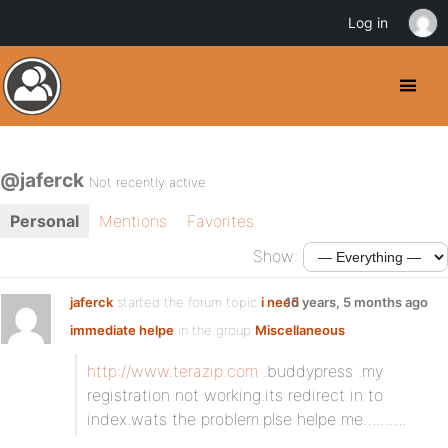
Log in
@jaferck
Not recently active
Personal
Mentions
Favorites
Show:
jaferck
started the forum topic
i need
15 years, 5 months ago
immediate helpe
in the group
Miscellaneous
:
http://www.terazip.com
.buddypress .my
registration not working.its redirect in to
index.wats the problem.plse helpe me……….