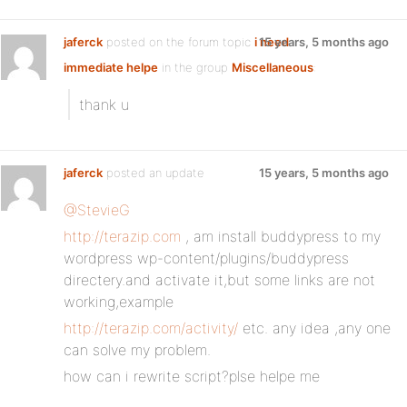
jaferck
posted on the forum topic
i need
15 years, 5 months ago
immediate helpe
in the group
Miscellaneous
:
thank u
jaferck
posted an update
15 years, 5 months ago
@StevieG
http://terazip.com
, am install buddypress to my
wordpress wp-content/plugins/buddypress
directery.and activate it,but some links are not
working,example
http://terazip.com/activity/
etc. any idea ,any one
can solve my problem.
how can i rewrite script?plse helpe me