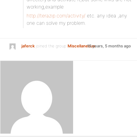
working,example
http://terazip.com/activity/
etc. any idea ,any
one can solve my problem.
jaferck
joined the group
Miscellaneous
15 years, 5 months ago