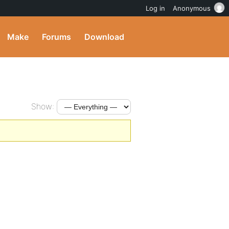
Log in
Anonymous
Make
Forums
Download
Show: