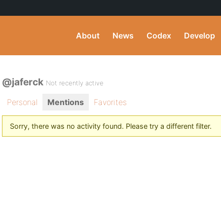
About
News
Codex
Develop
@jaferck
Not recently active
Personal
Mentions
Favorites
Sorry, there was no activity found. Please try a different filter.