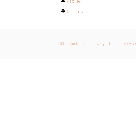
Profile
Forums
GPL
Contact Us
Privacy
Terms of Service