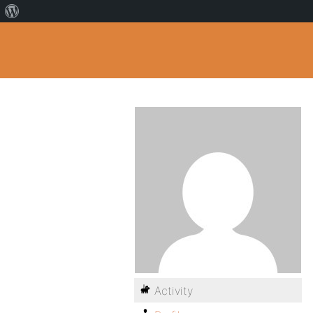
Activity