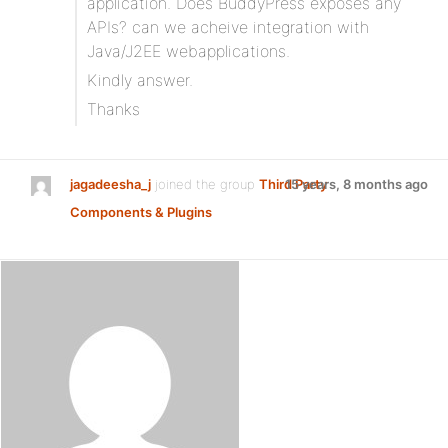
application. Does BuddyPress exposes any
APIs? can we acheive integration with
Java/J2EE webapplications.
Kindly answer.
Thanks
jagadeesha_j
joined the group
Third Party
15 years, 8 months ago
Components & Plugins