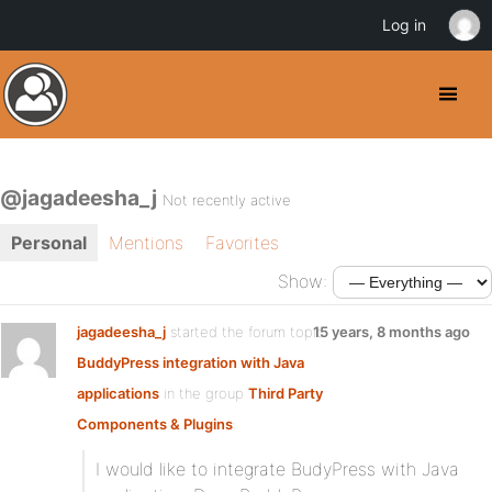
Log in
@jagadeesha_j
Not recently active
Personal
Mentions
Favorites
Show:
jagadeesha_j
started the forum topic
15 years, 8 months ago
BuddyPress integration with Java
applications
in the group
Third Party
Components & Plugins
:
I would like to integrate BudyPress with Java