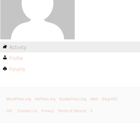
Activity
Profile
Forums
WordPress.org
bbPress.org
BuddyPress.org
Matt
Blog RSS
GPL
Contact Us
Privacy
Terms of Service
X