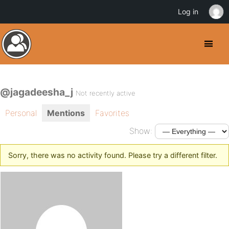
Log in
@jagadeesha_j
Not recently active
Personal
Mentions
Favorites
Show:
Sorry, there was no activity found. Please try a different filter.