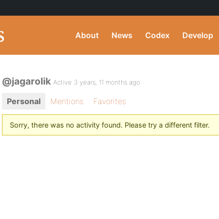
About
News
Codex
Develop
@jagarolik
Active 3 years, 11 months ago
Personal
Mentions
Favorites
Sorry, there was no activity found. Please try a different filter.