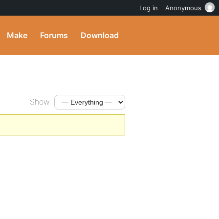
Log in
Anonymous
Make
Forums
Download
Show: