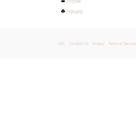
Profile
Forums
GPL
Contact Us
Privacy
Terms of Service