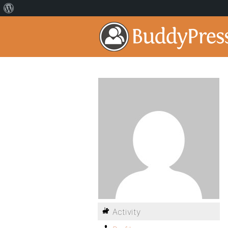
Activity