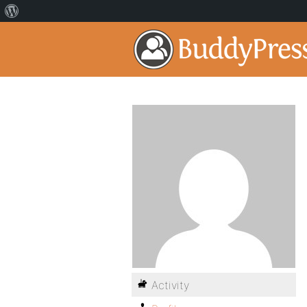
Activity