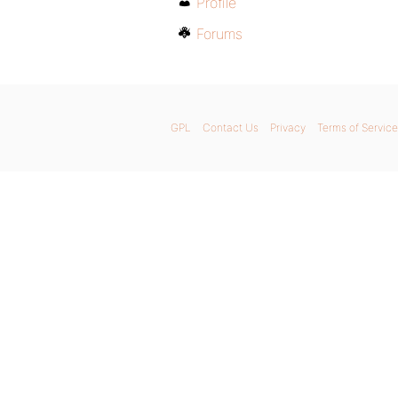
Profile
Forums
GPL
Contact Us
Privacy
Terms of Service