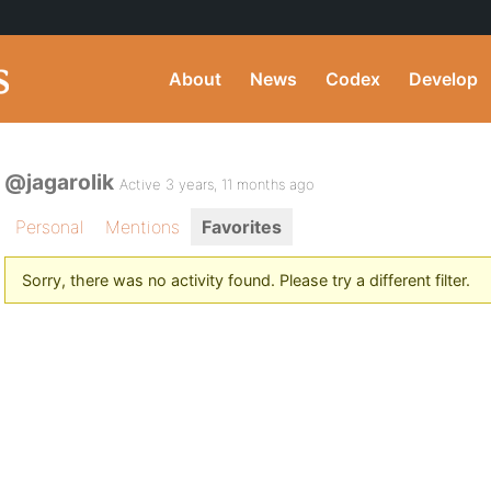
About
News
Codex
Develop
@jagarolik
Active 3 years, 11 months ago
Personal
Mentions
Favorites
Sorry, there was no activity found. Please try a different filter.