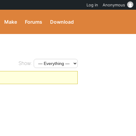
Log in
Anonymous
Make
Forums
Download
Show: