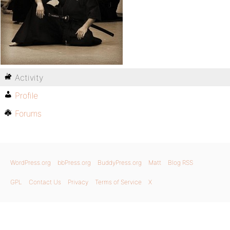
Activity
Profile
Forums
WordPress.org
bbPress.org
BuddyPress.org
Matt
Blog RSS
GPL
Contact Us
Privacy
Terms of Service
X