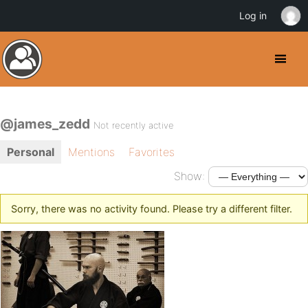
Log in
@james_zedd
Not recently active
Personal
Mentions
Favorites
Show:
Sorry, there was no activity found. Please try a different filter.