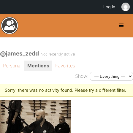
Log in
@james_zedd
Not recently active
Personal
Mentions
Favorites
Show:
Sorry, there was no activity found. Please try a different filter.