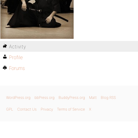
Activity
Profile
Forums
WordPress.org
bbPress.org
BuddyPress.org
Matt
Blog RSS
GPL
Contact Us
Privacy
Terms of Service
X