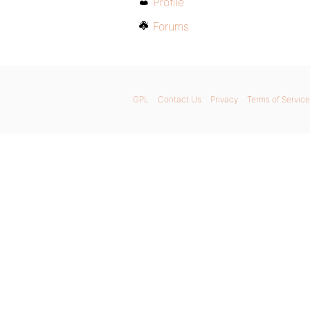
Profile
Forums
GPL
Contact Us
Privacy
Terms of Service