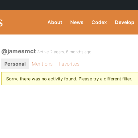
About
News
Codex
Develop
@jamesmct
Active 2 years, 6 months ago
Personal
Mentions
Favorites
Sorry, there was no activity found. Please try a different filter.