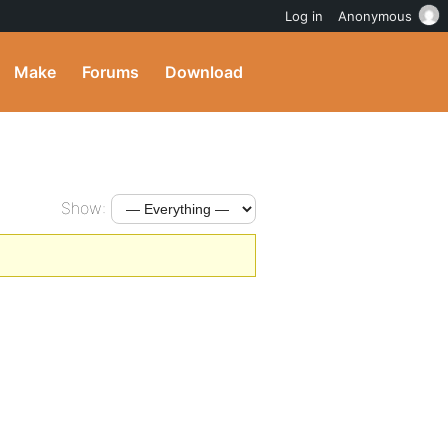
Log in
Anonymous
Make
Forums
Download
Show: