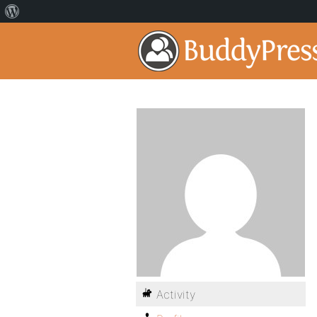
Activity