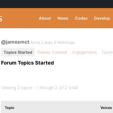
About
News
Codex
Develop
@jamesmct
Active 2 years, 6 months ago
Topics Started
Replies Created
Engagements
Favor
Forum Topics Started
Viewing 2 topics - 1 through 2 (of 2 total)
Topic
Voices