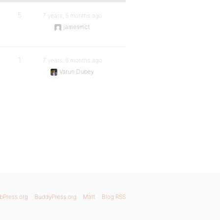
5
7 years, 5 months ago
jamesmct
1
7 years, 6 months ago
Varun Dubey
bPress.org
BuddyPress.org
Matt
Blog RSS