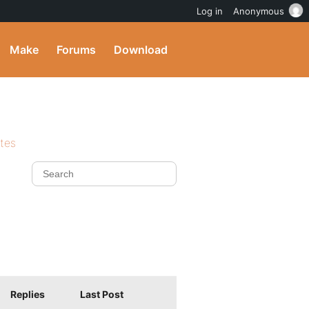
Log in
Anonymous
Make
Forums
Download
ites
Replies
Last Post