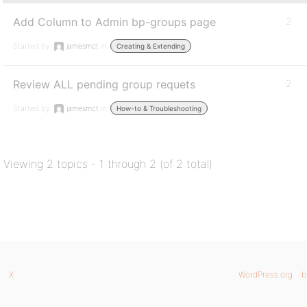
Add Column to Admin bp-groups page
2
Started by:
jamesmct
in:
Creating & Extending
Review ALL pending group requets
2
Started by:
jamesmct
in:
How-to & Troubleshooting
Viewing 2 topics - 1 through 2 (of 2 total)
X
WordPress.org
b