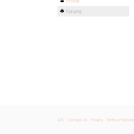
Profile
Forums
GPL
Contact Us
Privacy
Terms of Service