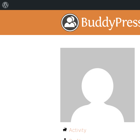
Activity