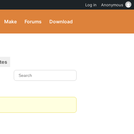
Log in
Anonymous
Make
Forums
Download
tes