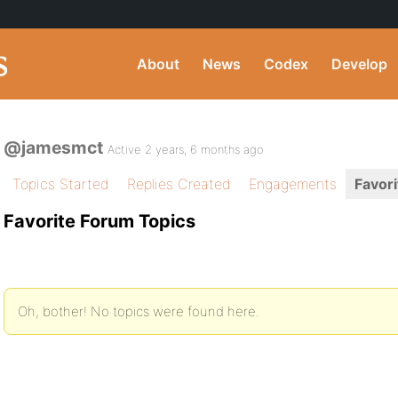
About
News
Codex
Develop
@jamesmct
Active 2 years, 6 months ago
Topics Started
Replies Created
Engagements
Favori
Favorite Forum Topics
Oh, bother! No topics were found here.