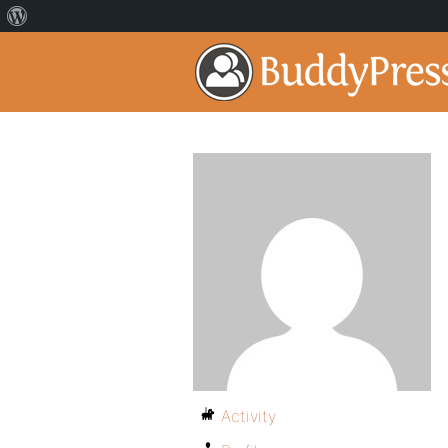
Activity