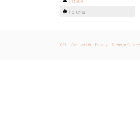
Profile
Forums
GPL
Contact Us
Privacy
Terms of Service