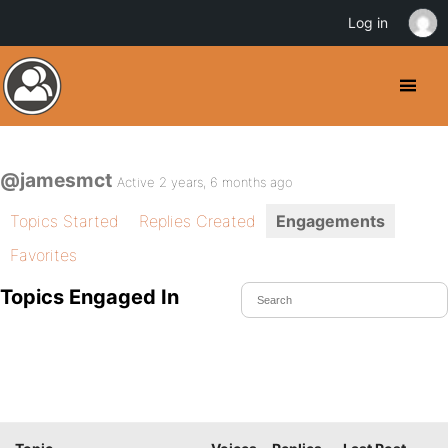
Log in
@jamesmct
Active 2 years, 6 months ago
Topics Started
Replies Created
Engagements
Favorites
Topics Engaged In