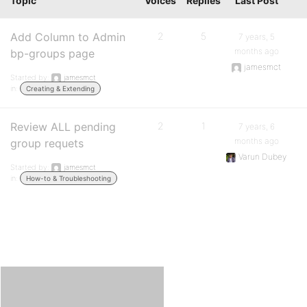
Topic
Voices
Replies
Last Post
Add Column to Admin
2
5
7 years, 5
months ago
bp-groups page
jamesmct
Started by:
jamesmct
in:
Creating & Extending
Review ALL pending
2
1
7 years, 6
months ago
group requets
Varun Dubey
Started by:
jamesmct
in:
How-to & Troubleshooting