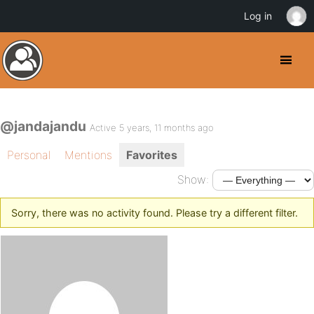
Log in
@jandajandu
Active 5 years, 11 months ago
Personal
Mentions
Favorites
Show:
Sorry, there was no activity found. Please try a different filter.