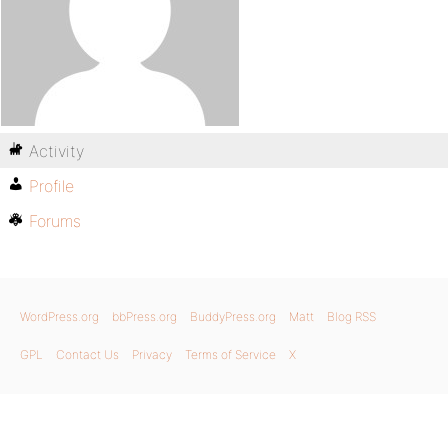
Activity
Profile
Forums
WordPress.org
bbPress.org
BuddyPress.org
Matt
Blog RSS
GPL
Contact Us
Privacy
Terms of Service
X