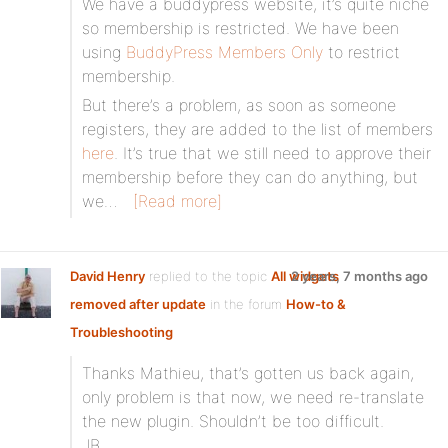
We have a buddypress website, it’s quite niche
so membership is restricted. We have been
using
BuddyPress Members Only
to restrict
membership.
But there’s a problem, as soon as someone
registers, they are added to the list of members
here
. It’s true that we still need to approve their
membership before they can do anything, but
we…
[Read more]
David Henry
replied to the topic
All widgets
2 years, 7 months ago
removed after update
in the forum
How-to &
Troubleshooting
Thanks Mathieu, that’s gotten us back again,
only problem is that now, we need re-translate
the new plugin. Shouldn’t be too difficult.
JB