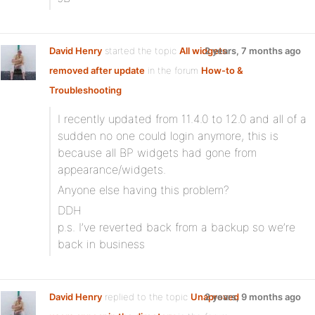
David Henry
started the topic
All widgets
2 years, 7 months ago
removed after update
in the forum
How-to &
Troubleshooting
I recently updated from 11.4.0 to 12.0 and all of a
sudden no one could login anymore, this is
because all BP widgets had gone from
appearance/widgets.
Anyone else having this problem?
DDH
p.s. I’ve reverted back from a backup so we’re
back in business
David Henry
replied to the topic
Unaproved
2 years, 9 months ago