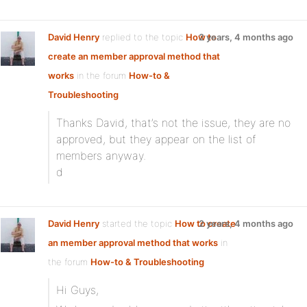
David Henry
replied to the topic
How to
2 years, 4 months ago
create an member approval method that
works
in the forum
How-to &
Troubleshooting
Thanks David, that’s not the issue, they are no
approved, but they appear on the list of
members anyway.
d
David Henry
started the topic
How to create
2 years, 4 months ago
an member approval method that works
in
the forum
How-to & Troubleshooting
Hi Guys,