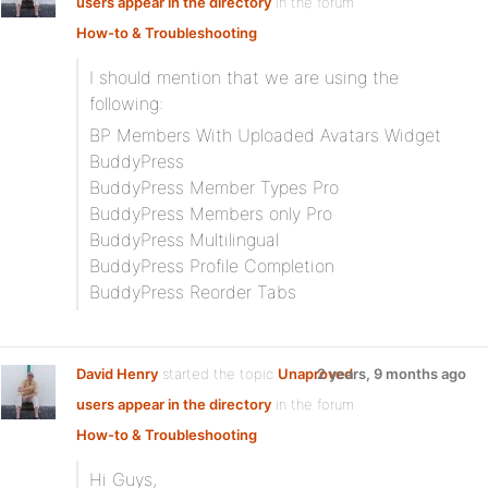
users appear in the directory
in the forum
How-to & Troubleshooting
I should mention that we are using the
following:
BP Members With Uploaded Avatars Widget
BuddyPress
BuddyPress Member Types Pro
BuddyPress Members only Pro
BuddyPress Multilingual
BuddyPress Profile Completion
BuddyPress Reorder Tabs
David Henry
started the topic
Unaproved
2 years, 9 months ago
users appear in the directory
in the forum
How-to & Troubleshooting
Hi Guys,