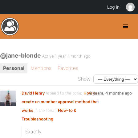
Log in
@jane-blonde
Active 1 year, 1 month ago
Personal
Mentions
Favorites
Show:
David Henry
replied to the topic
How to
2 years, 4 months ago
create an member approval method that
works
in the forum
How-to &
Troubleshooting
Exactly