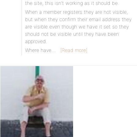
the site, this isn’t working as it should be.
When a member registers they are not visible,
but when they confirm their email address they
are visible even though we have it set so they
should not be visible until they have been
approved.
Where have…
[Read more]