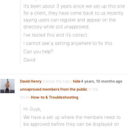
It’s been about 3 years since we set up this site
for a client, they have come back to us recently
saying users can register and appear on the
directory while still unapproved.
I’ve tested this and it’s correct.
I cannot see a setting anywhere to fix this.
Can you help?
David
David Henry
started the topic
hide
4 years, 10 months ago
unnaproved members from the public
in the
forum
How-to & Troubleshooting
Hi Guys,
We have a set up where the members need to
be approved before they can be displayed on