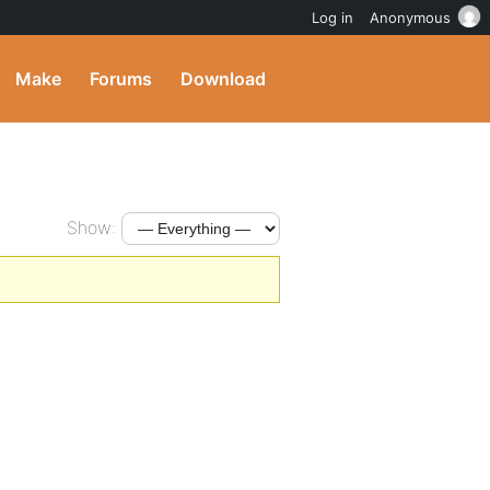
Log in
Anonymous
Make
Forums
Download
Show: