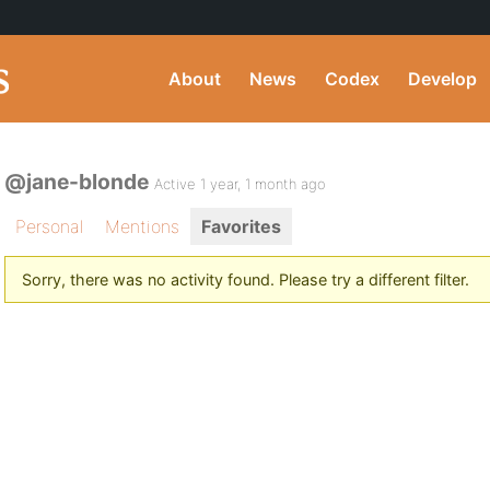
About
News
Codex
Develop
@jane-blonde
Active 1 year, 1 month ago
Personal
Mentions
Favorites
Sorry, there was no activity found. Please try a different filter.