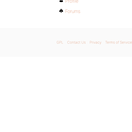
Profile
Forums
GPL
Contact Us
Privacy
Terms of Service