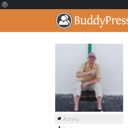
Activity