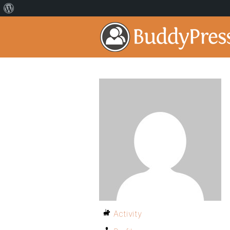
Activity