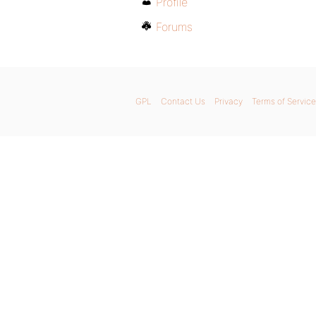
Profile
Forums
GPL
Contact Us
Privacy
Terms of Service