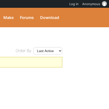
Log in
Anonymous
Make
Forums
Download
Order By: