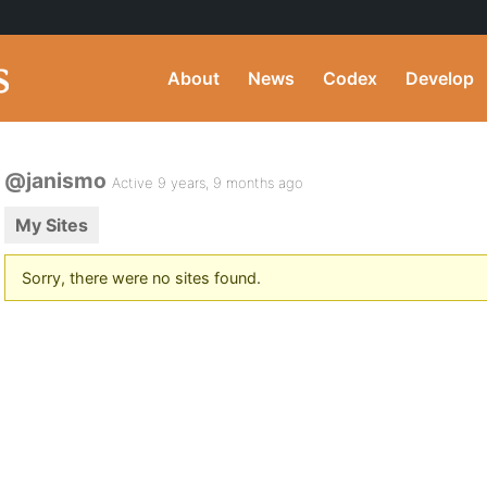
About
News
Codex
Develop
@janismo
Active 9 years, 9 months ago
My Sites
Sorry, there were no sites found.