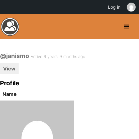
Log in
@janismo
Active 9 years, 9 months ago
View
Profile
Name