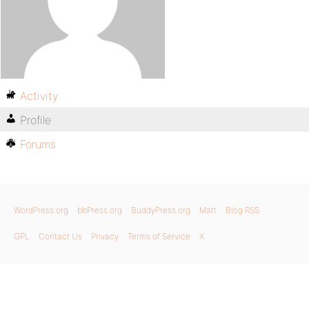
Activity
Profile
Forums
WordPress.org
bbPress.org
BuddyPress.org
Matt
Blog RSS
GPL
Contact Us
Privacy
Terms of Service
X