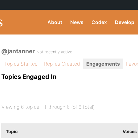
About
News
Codex
Develop
@jantanner
Not recently active
Topics Started
Replies Created
Engagements
Favor
Topics Engaged In
Viewing 6 topics - 1 through 6 (of 6 total)
Topic
Voices