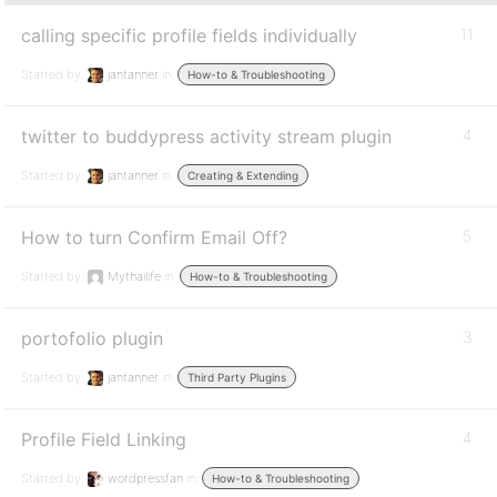
calling specific profile fields individually
11
Started by:
jantanner
in:
How-to & Troubleshooting
twitter to buddypress activity stream plugin
4
Started by:
jantanner
in:
Creating & Extending
How to turn Confirm Email Off?
5
Started by:
Mythailife
in:
How-to & Troubleshooting
portofolio plugin
3
Started by:
jantanner
in:
Third Party Plugins
Profile Field Linking
4
Started by:
wordpressfan
in:
How-to & Troubleshooting