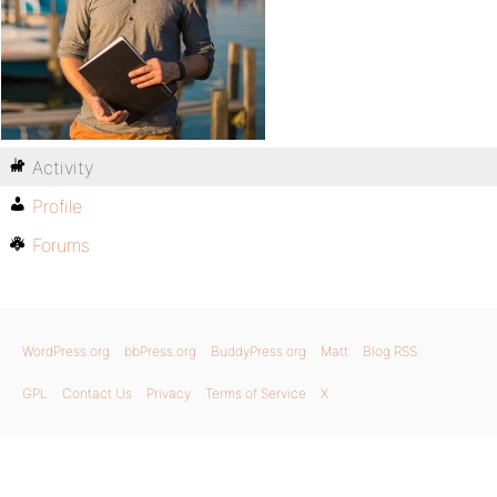
Activity
Profile
Forums
WordPress.org
bbPress.org
BuddyPress.org
Matt
Blog RSS
GPL
Contact Us
Privacy
Terms of Service
X