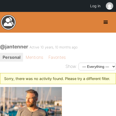
Log in
@jantenner
Active 10 years, 10 months ago
Personal
Mentions
Favorites
Show:
Sorry, there was no activity found. Please try a different filter.