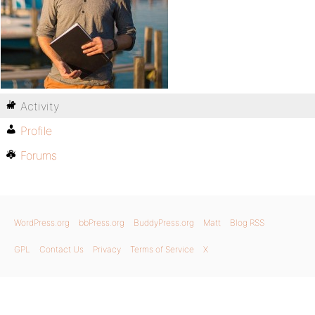
Activity
Profile
Forums
WordPress.org
bbPress.org
BuddyPress.org
Matt
Blog RSS
GPL
Contact Us
Privacy
Terms of Service
X