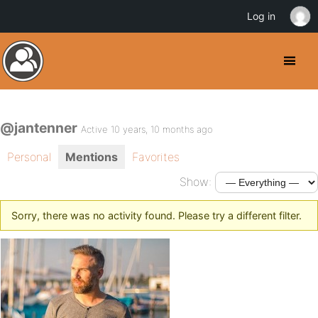
Log in
@jantenner
Active 10 years, 10 months ago
Personal
Mentions
Favorites
Show:
Sorry, there was no activity found. Please try a different filter.