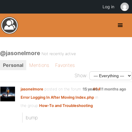
Log in
@jasonelmore
Not recently active
Personal
Mentions
Favorites
Show:
jasonelmore
posted on the forum topic
15 years, 11 months ago
404
Error Logging In After Moving Index.php
in
the group
How-To and Troubleshooting
:
bump