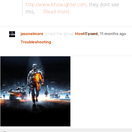
http://www.bhslaughter.com
, they dont see
this,…
[Read more]
jasonelmore
joined the group
How-To and
15 years, 11 months ago
Troubleshooting