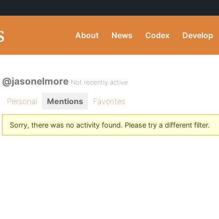
About
News
Codex
Develop
@jasonelmore
Not recently active
Personal
Mentions
Favorites
Sorry, there was no activity found. Please try a different filter.