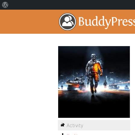
Activity