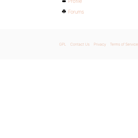
Profile
Forums
GPL
Contact Us
Privacy
Terms of Service