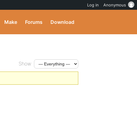
Log in
Anonymous
Make
Forums
Download
Show: